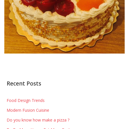
Recent Posts
Food Design Trends
Modern Fusion Cuisine
Do you know how make a pizza ?