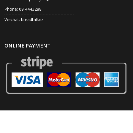
Phone: 09 4443288
Wechat: breadtalknz
ONLINE PAYMENT
© Tastee Pantry 2020. All Right Reserved.