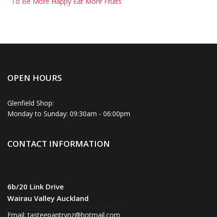
To Be More Happy Eat More Fruits
OPEN HOURS
Glenfield Shop:
Monday to Sunday: 09:30am - 06:00pm
CONTACT INFORMATION
6b/20 Link Drive
Wairau Valley Auckland
Email:
tasteepantrynz@hotmail.com