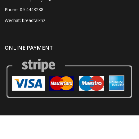
Phone: 09 4443288
Wechat: breadtalknz
ONLINE PAYMENT
© Tastee Pantry 2020. All Right Reserved.