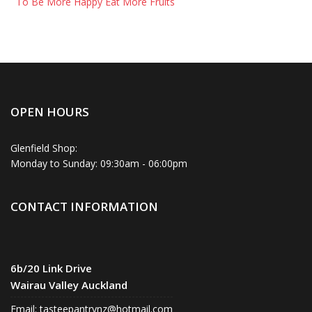
To Be More Happy Eat More Fruits
OPEN HOURS
Glenfield Shop:
Monday to Sunday: 09:30am - 06:00pm
CONTACT INFORMATION
6b/20 Link Drive
Wairau Valley Auckland
Email:
tasteepantrynz@hotmail.com