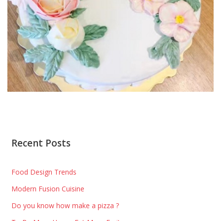
Recent Posts
Food Design Trends
Modern Fusion Cuisine
Do you know how make a pizza ?