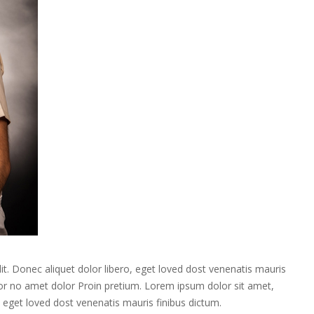
it. Donec aliquet dolor libero, eget loved dost venenatis mauris
itor no amet dolor Proin pretium. Lorem ipsum dolor sit amet,
o, eget loved dost venenatis mauris finibus dictum.