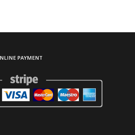
NLINE PAYMENT