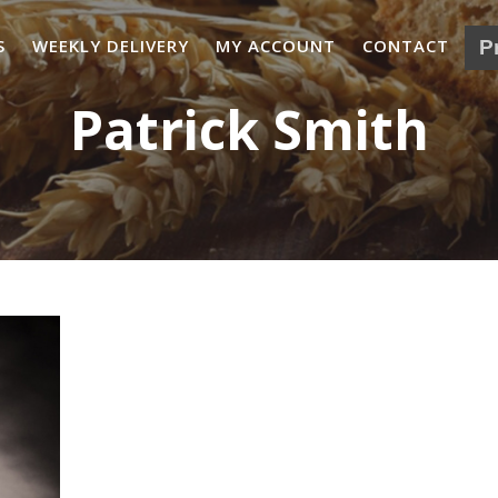
S
WEEKLY DELIVERY
MY ACCOUNT
CONTACT
Patrick Smith