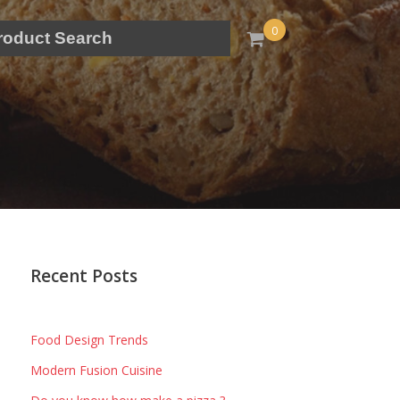
0
Recent Posts
Food Design Trends
Modern Fusion Cuisine