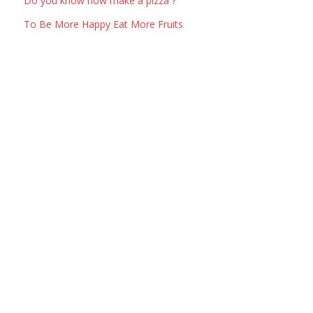
Do you know how make a pizza ?
To Be More Happy Eat More Fruits