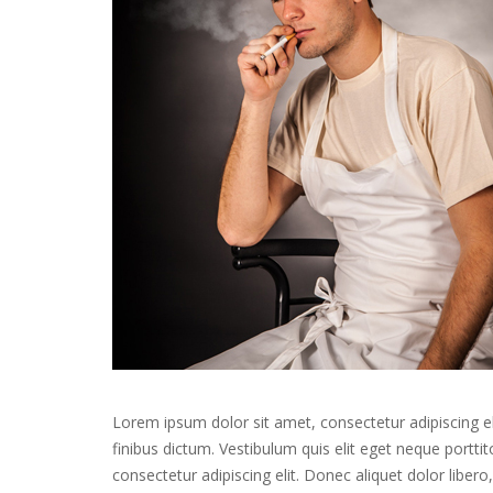
Lorem ipsum dolor sit amet, consectetur adipiscing el
finibus dictum. Vestibulum quis elit eget neque portt
consectetur adipiscing elit. Donec aliquet dolor liber