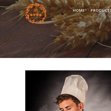
Skip
to
HOME
PRODUCT
content