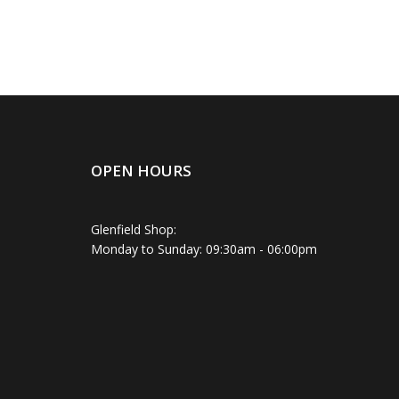
OPEN HOURS
Glenfield Shop:
Monday to Sunday: 09:30am - 06:00pm