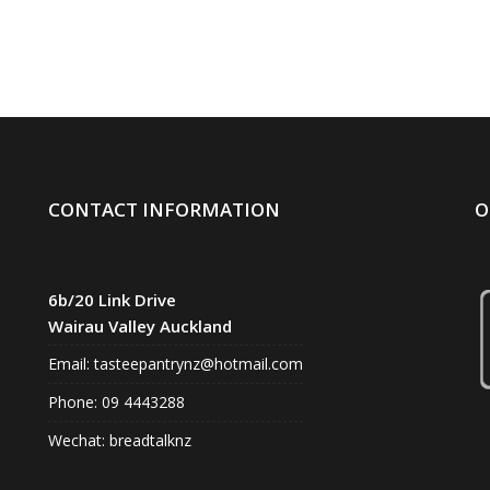
CONTACT INFORMATION
O
6b/20 Link Drive
Wairau Valley Auckland
Email:
tasteepantrynz@hotmail.com
Phone: 09 4443288
Wechat: breadtalknz