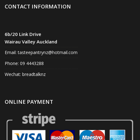
CONTACT INFORMATION
6b/20 Link Drive
Wairau Valley Auckland
Email:
tasteepantrynz@hotmail.com
Phone: 09 4443288
Wechat: breadtalknz
ONLINE PAYMENT