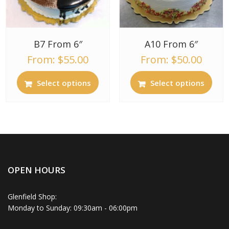
B7 From 6″
A10 From 6″
From:
$
55.00
From:
$
50.00
Select options
Select options
OPEN HOURS
Glenfield Shop:
Monday to Sunday: 09:30am - 06:00pm