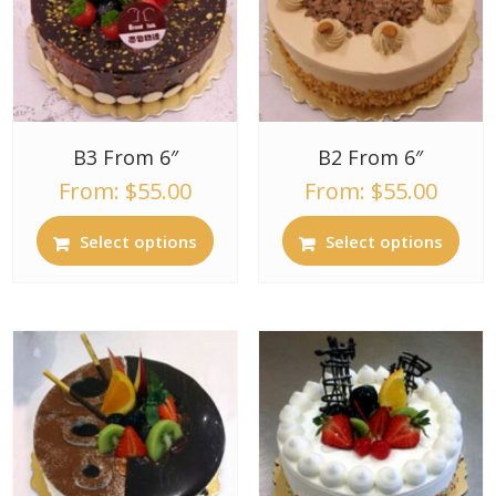
B3 From 6″
B2 From 6″
From:
$
55.00
From:
$
55.00
Select options
Select options