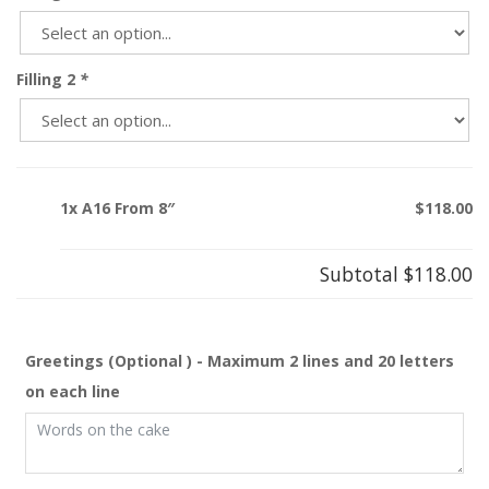
Filling 2
*
1x A16 From 8″
$118.00
Subtotal
$118.00
Greetings (Optional ) - Maximum 2 lines and 20 letters
on each line