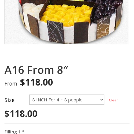
A16 From 8″
$
118.00
From:
Size
Clear
$
118.00
Filling 1
*