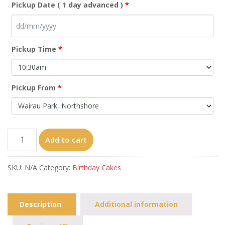
Pickup Date ( 1 day advanced )
*
Pickup Time
*
Pickup From
*
A16
Add to cart
From
8"
SKU:
N/A
Category:
Birthday Cakes
quantity
Description
Additional information