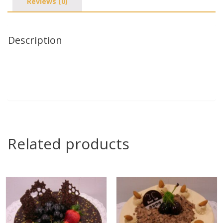
Reviews (0)
Description
Related products