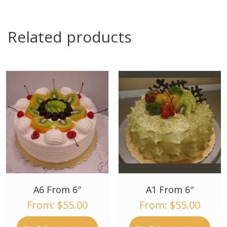
Related products
A6 From 6″
A1 From 6″
From:
$
55.00
From:
$
55.00