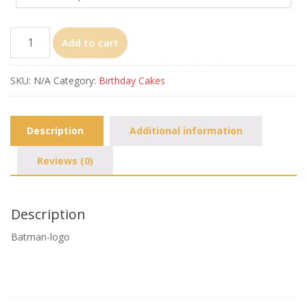
Batman-
Add to cart
logo
quantity
SKU:
N/A
Category:
Birthday Cakes
Description
Additional information
Reviews (0)
Description
Batman-logo