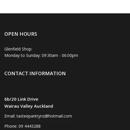
OPEN HOURS
Glenfield Shop:
Monday to Sunday: 09:30am - 06:00pm
CONTACT INFORMATION
6b/20 Link Drive
Wairau Valley Auckland
Email:
tasteepantrynz@hotmail.com
Phone: 09 4443288