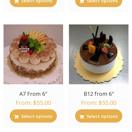
Select options
Select options
A7 From 6″
B12 from 6″
From:
$
55.00
From:
$
55.00
Select options
Select options