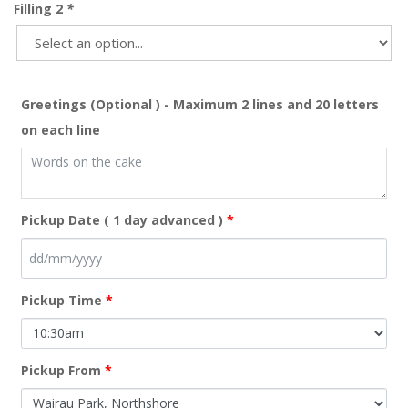
Filling 2
*
Greetings (Optional ) - Maximum 2 lines and 20 letters
on each line
Pickup Date ( 1 day advanced )
*
Pickup Time
*
Pickup From
*