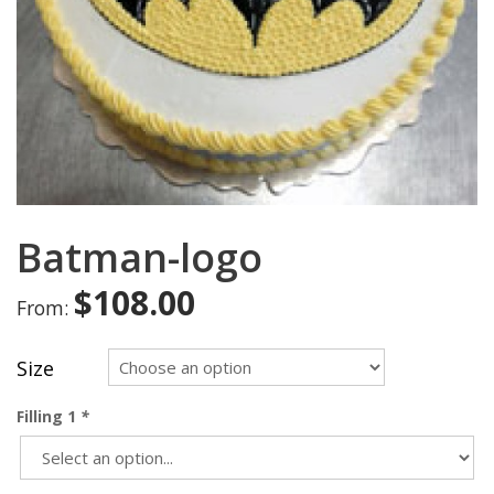
Batman-logo
$
108.00
From:
Size
Filling 1
*