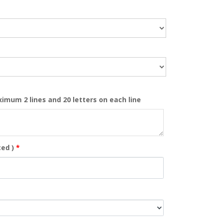
ximum 2 lines and 20 letters on each line
ed )
*