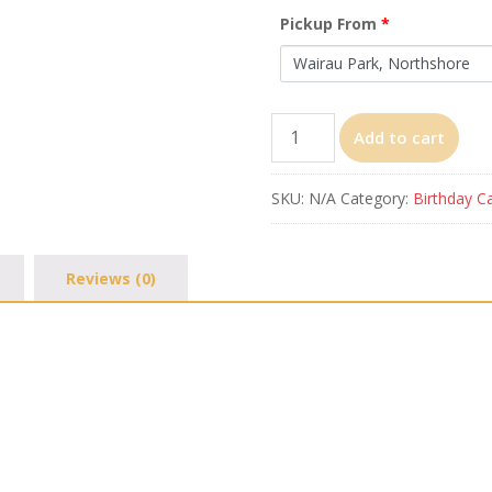
Pickup From
*
Bumblebee
Add to cart
quantity
SKU:
N/A
Category:
Birthday C
Reviews (0)