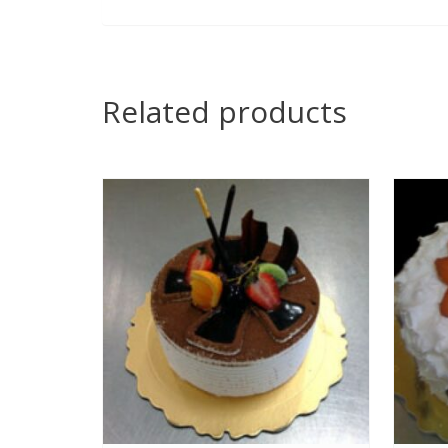
Related products