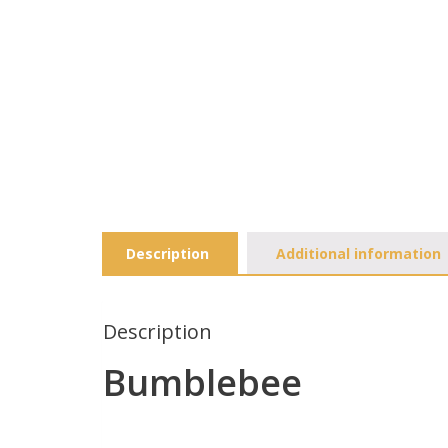
Description
Additional information
Description
Bumblebee