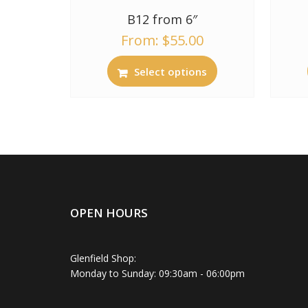
B12 from 6″
From:
$
55.00
Select options
OPEN HOURS
Glenfield Shop:
Monday to Sunday: 09:30am - 06:00pm