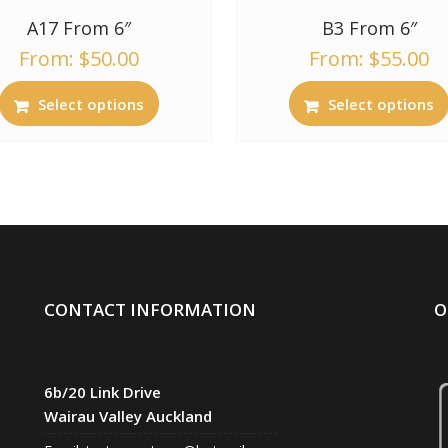
A17 From 6″
B3 From 6″
From:
$
50.00
From:
$
55.00
Select options
Select options
CONTACT INFORMATION
O
6b/20 Link Drive
Wairau Valley Auckland