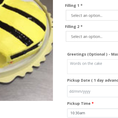
Filling 1
*
Filling 2
*
Greetings (Optional ) - Ma
Pickup Date ( 1 day advanc
Pickup Time
*