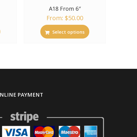
A18 From 6″
From:
$
50.00
Select options
NLINE PAYMENT