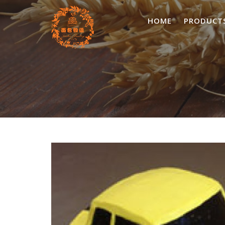
Skip
to
HOME
PRODUCT
content