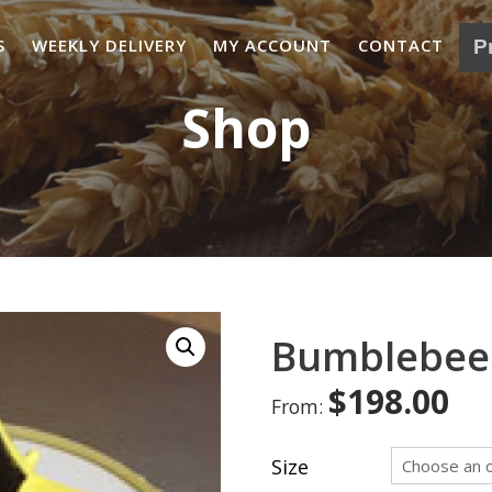
S
WEEKLY DELIVERY
MY ACCOUNT
CONTACT
Shop
Bumblebee
$
198.00
From:
Size