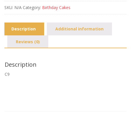
SKU:
N/A
Category:
Birthday Cakes
Description
Additional information
Reviews (0)
Description
C9