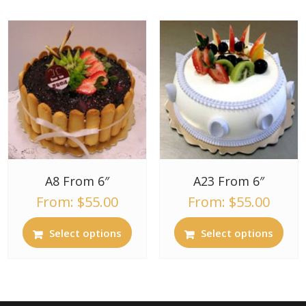
A8 From 6″
A23 From 6″
From:
$
55.00
From:
$
55.00
Select options
Select options