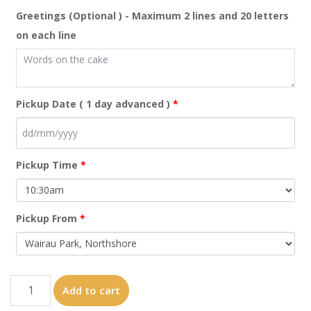
Greetings (Optional ) - Maximum 2 lines and 20 letters
on each line
Pickup Date ( 1 day advanced )
*
Pickup Time
*
Pickup From
*
C9
Add to cart
quantity