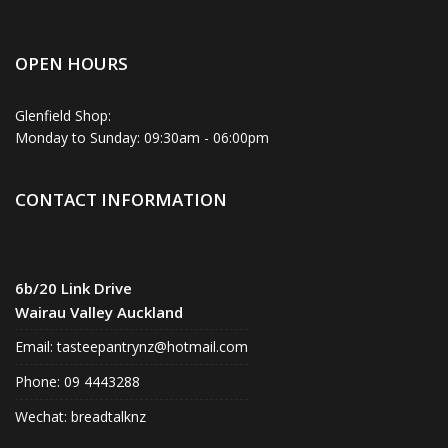
OPEN HOURS
Glenfield Shop:
Monday to Sunday: 09:30am - 06:00pm
CONTACT INFORMATION
6b/20 Link Drive
Wairau Valley Auckland
Email:
tasteepantrynz@hotmail.com
Phone: 09 4443288
Wechat: breadtalknz