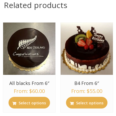
Related products
All blacks From 6″
B4 From 6″
From:
$
60.00
From:
$
55.00
Select options
Select options