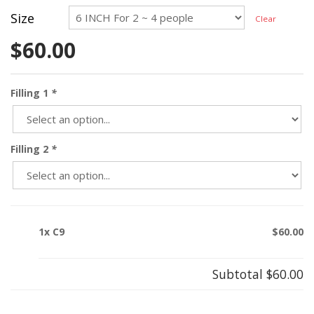
Size
Clear
$
60.00
Filling 1
*
Filling 2
*
1x C9
$60.00
Subtotal
$60.00