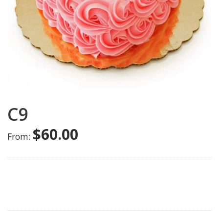
C9
$
60.00
From: