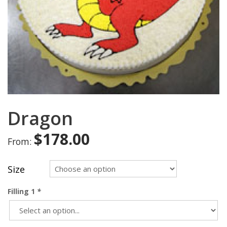
Dragon
$
178.00
From:
Size
Filling 1
*