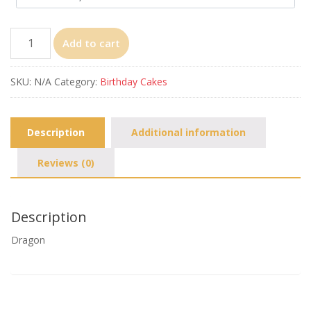
Dragon
Add to cart
quantity
SKU:
N/A
Category:
Birthday Cakes
Description
Additional information
Reviews (0)
Description
Dragon