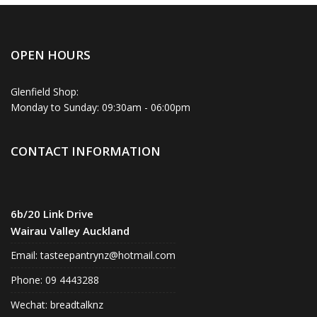
OPEN HOURS
Glenfield Shop:
Monday to Sunday: 09:30am - 06:00pm
CONTACT INFORMATION
6b/20 Link Drive
Wairau Valley Auckland
Email:
tasteepantrynz@hotmail.com
Phone: 09 4443288
Wechat: breadtalknz