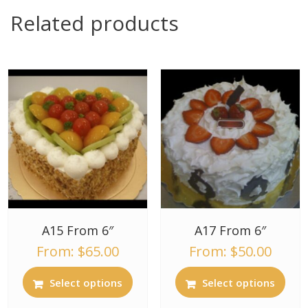
Related products
A15 From 6″
A17 From 6″
From:
$
65.00
From:
$
50.00
Select options
Select options