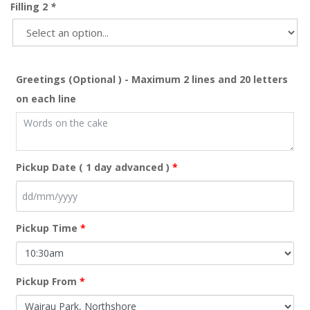
Filling 2
*
Greetings (Optional ) - Maximum 2 lines and 20 letters
on each line
Pickup Date ( 1 day advanced )
*
Pickup Time
*
Pickup From
*