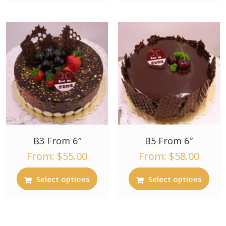
B3 From 6″
B5 From 6″
From:
$
55.00
From:
$
58.00
Select options
Select options