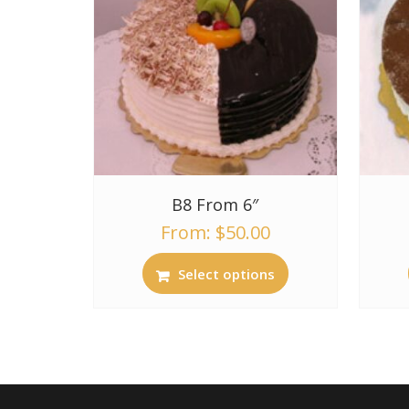
B8 From 6″
From:
$
50.00
Select options