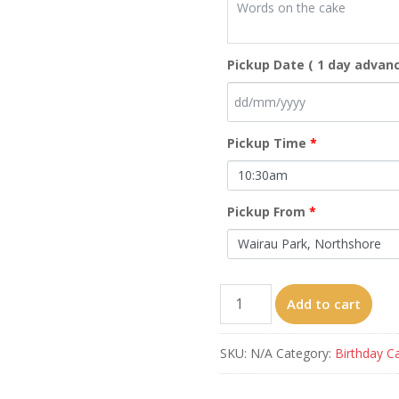
Pickup Date ( 1 day advanc
Pickup Time
*
Pickup From
*
Four
Add to cart
Peppa
Pigs
SKU:
N/A
Category:
Birthday C
quantity