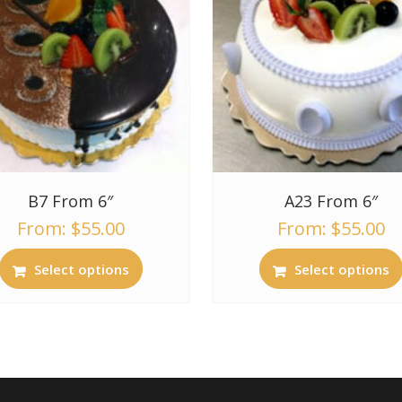
B7 From 6″
A23 From 6″
From:
$
55.00
From:
$
55.00
Select options
Select options