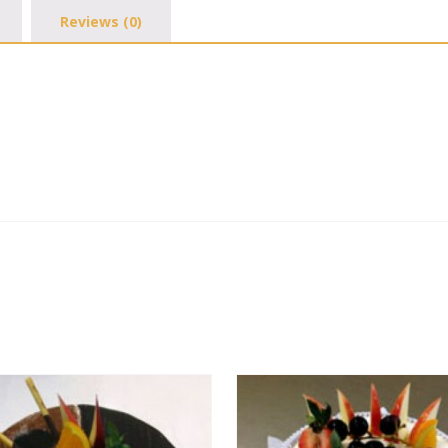
Reviews (0)