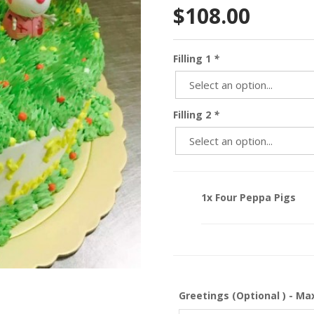
$
108.00
Filling 1
*
Filling 2
*
1x Four Peppa Pigs
Greetings (Optional ) - Ma