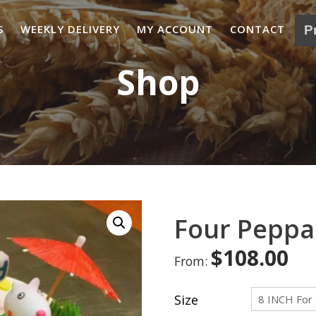
S
WEEKLY DELIVERY
MY ACCOUNT
CONTACT
Shop
Four Peppa
$
108.00
From:
Size