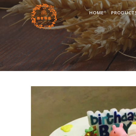
Skip
to
HOME
PRODUCT
content