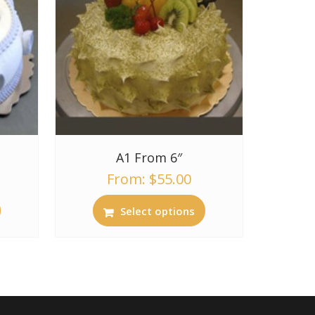
A1 From 6″
From:
$
55.00
Select options