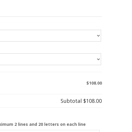
$108.00
Subtotal
$108.00
ximum 2 lines and 20 letters on each line