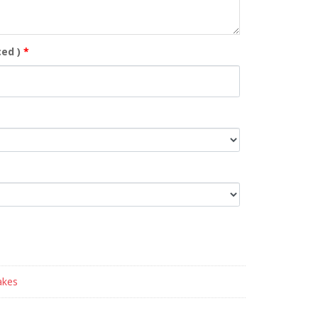
ed )
*
akes