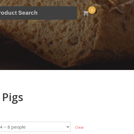
0
 Pigs
Clear