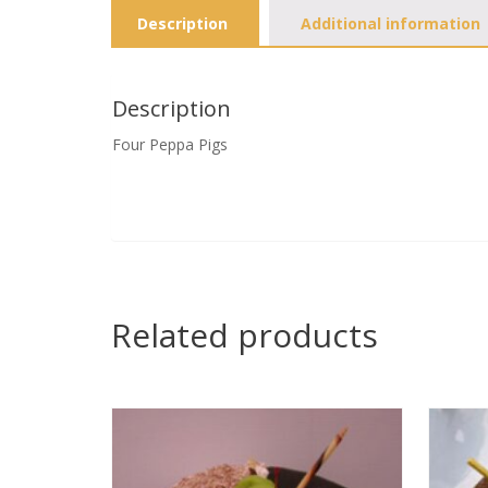
Description
Additional information
Description
Four Peppa Pigs
Related products