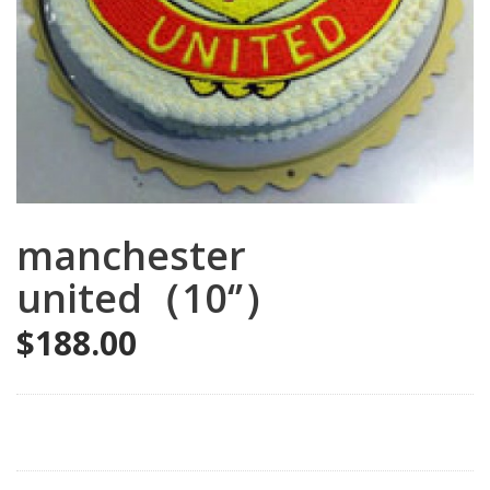
manchester
united（10‘’）
$
188.00