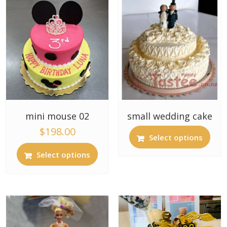
mini mouse 02
small wedding cake
$
198.00
Select options
Select options