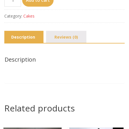
Add to cart
united（10‘’）
quantity
Category:
Cakes
Description
Reviews (0)
Description
Related products