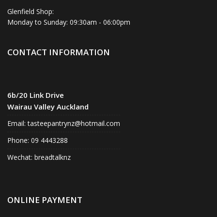
Glenfield Shop:
Monday to Sunday: 09:30am - 06:00pm
CONTACT INFORMATION
6b/20 Link Drive
Wairau Valley Auckland
Email:
tasteepantrynz@hotmail.com
Phone: 09 4443288
Wechat: breadtalknz
ONLINE PAYMENT