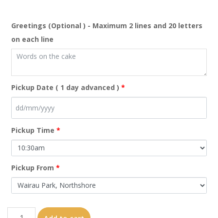
Greetings (Optional ) - Maximum 2 lines and 20 letters
on each line
Pickup Date ( 1 day advanced )
*
Pickup Time
*
Pickup From
*
manchester