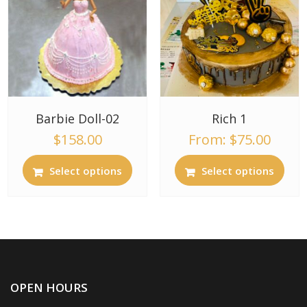
Barbie Doll-02
Rich 1
$
158.00
From:
$
75.00
Select options
Select options
OPEN HOURS