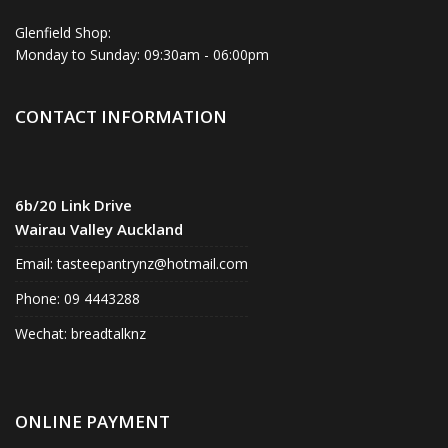
Glenfield Shop:
Monday to Sunday: 09:30am - 06:00pm
CONTACT INFORMATION
6b/20 Link Drive
Wairau Valley Auckland
Email:
tasteepantrynz@hotmail.com
Phone: 09 4443288
Wechat: breadtalknz
ONLINE PAYMENT