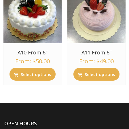
A10 From 6″
A11 From 6″
From:
$
50.00
From:
$
49.00
Select options
Select options
OPEN HOURS