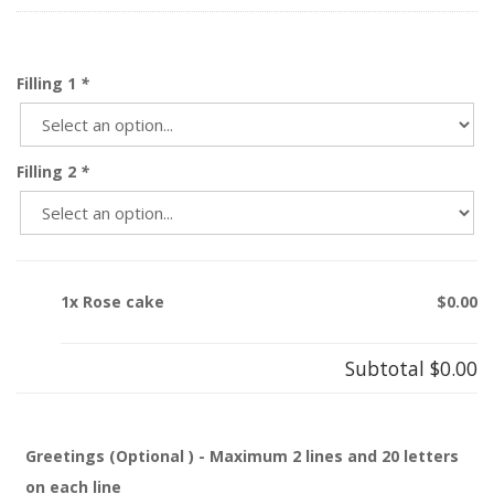
Filling 1
*
Filling 2
*
1x Rose cake
$0.00
Subtotal
$0.00
Greetings (Optional ) - Maximum 2 lines and 20 letters
on each line