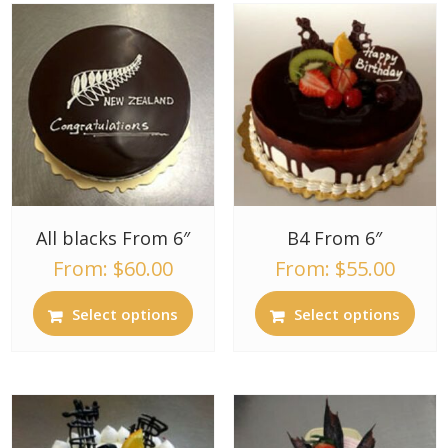
All blacks From 6″
B4 From 6″
From:
$
60.00
From:
$
55.00
Select options
Select options