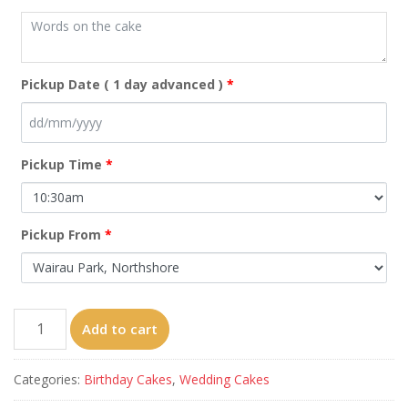
Pickup Date ( 1 day advanced )
*
Pickup Time
*
Pickup From
*
Rose
Add to cart
cake
quantity
Categories:
Birthday Cakes
,
Wedding Cakes