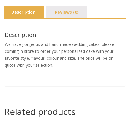
Description
Reviews (0)
Description
We have gorgeous and hand-made wedding cakes, please
coming in store to order your personalized cake with your
favorite style, flavour, colour and size. The price will be on
quote with your selection.
Related products