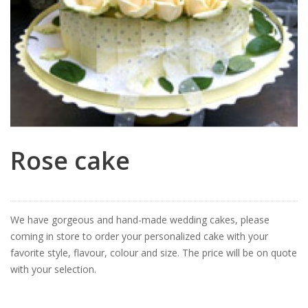
Rose cake
We have gorgeous and hand-made wedding cakes, please
coming in store to order your personalized cake with your
favorite style, flavour, colour and size. The price will be on quote
with your selection.