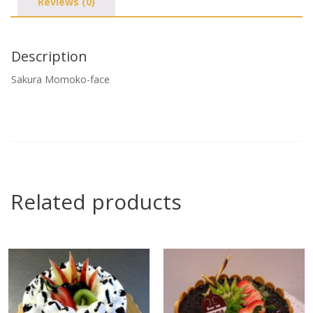
Reviews (0)
Description
Sakura Momoko-face
Related products