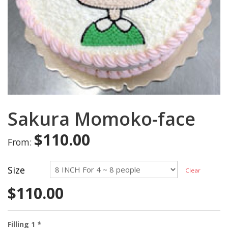
Sakura Momoko-face
$
110.00
From:
Size
Clear
$
110.00
Filling 1
*