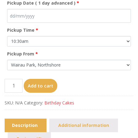
Pickup Date ( 1 day advanced )
*
Pickup Time
*
Pickup From
*
Sakura
Add to cart
Momoko-
face
SKU:
N/A
Category:
Birthday Cakes
quantity
Description
Additional information