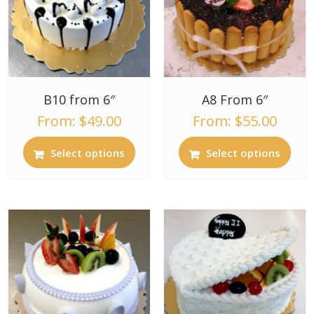
B10 from 6″
A8 From 6″
From:
$
49.00
From:
$
55.00
Select options
Select options