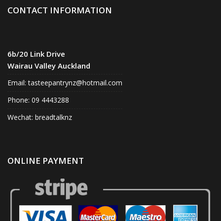
CONTACT INFORMATION
6b/20 Link Drive
Wairau Valley Auckland
Email:
tasteepantrynz@hotmail.com
Phone: 09 4443288
Wechat: breadtalknz
ONLINE PAYMENT