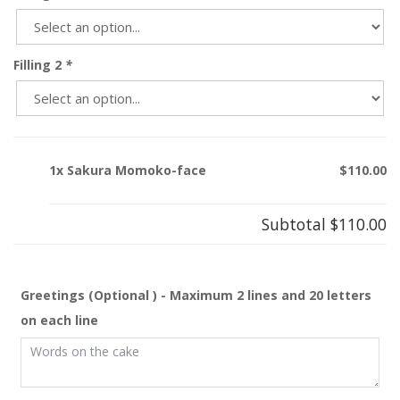
Filling 2
*
1x Sakura Momoko-face
$110.00
Subtotal
$110.00
Greetings (Optional ) - Maximum 2 lines and 20 letters
on each line