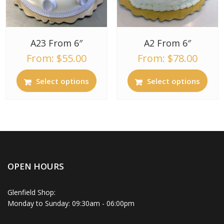
A23 From 6″
A2 From 6″
From:
$
55.00
From:
$
78.00
Select options
Select options
OPEN HOURS
Glenfield Shop:
Monday to Sunday: 09:30am - 06:00pm