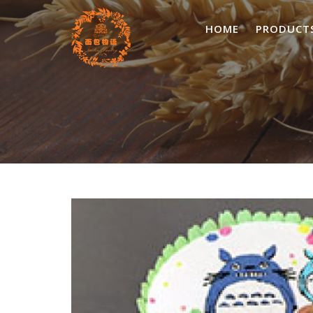
Skip
to
HOME
PRODUCT
content