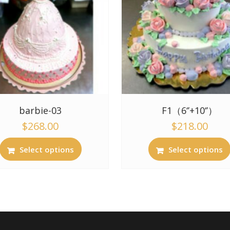
barbie-03
F1（6‘’+10‘’）
$
268.00
$
218.00
Select options
Select options