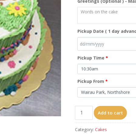
Greetings (Optional ) - Ma
Pickup Date ( 1 day advanc
Pickup Time
*
Pickup From
*
Totoro（8‘’+10‘’）
Add to cart
quantity
Category:
Cakes