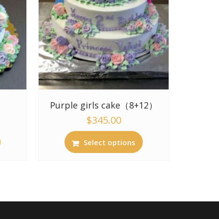
Purple girls cake（8+12）
$
345.00
Select options