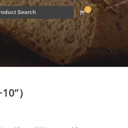
0
+10‘’）