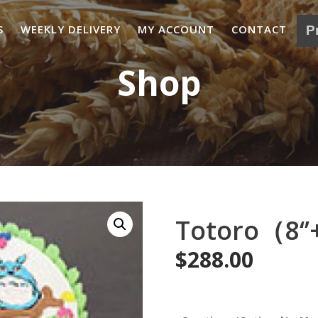
S
WEEKLY DELIVERY
MY ACCOUNT
CONTACT
Shop
Totoro（8‘’
$
288.00