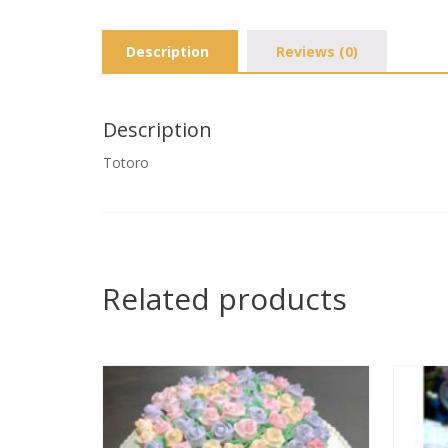
Description
Reviews (0)
Description
Totoro
Related products