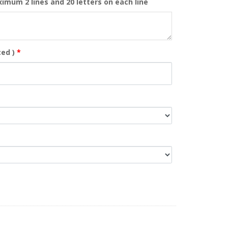
ximum 2 lines and 20 letters on each line
ed )
*