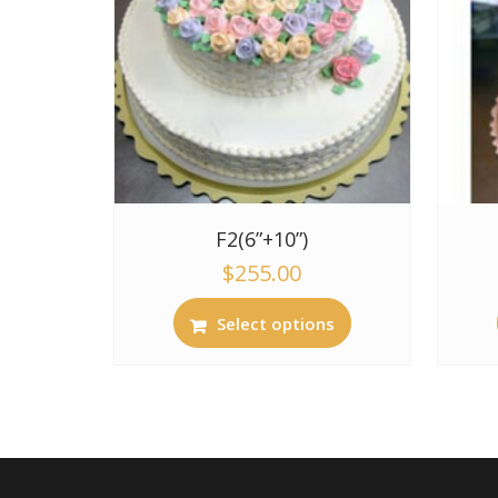
F2(6”+10”)
$
255.00
Select options