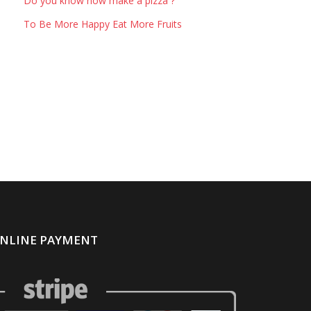
Do you know how make a pizza ?
To Be More Happy Eat More Fruits
NLINE PAYMENT