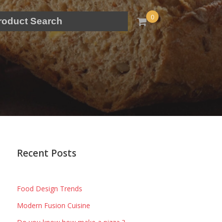
0
Recent Posts
Food Design Trends
Modern Fusion Cuisine