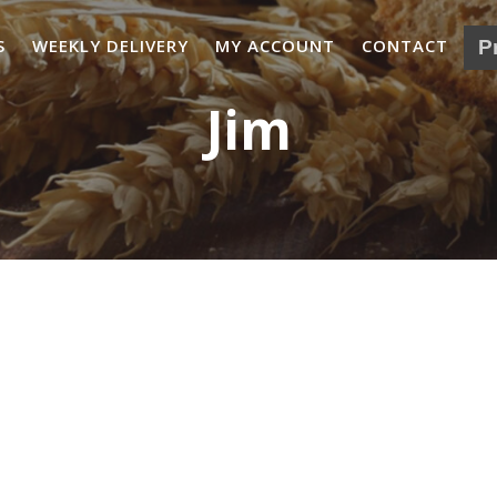
S
WEEKLY DELIVERY
MY ACCOUNT
CONTACT
Jim