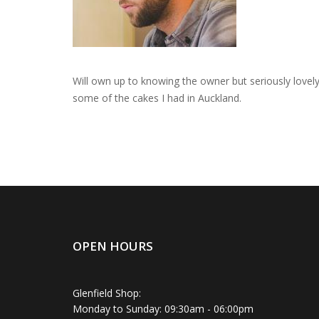
Will own up to knowing the owner but seriously lovely 
some of the cakes I had in Auckland.
OPEN HOURS
Glenfield Shop:
Monday to Sunday: 09:30am - 06:00pm