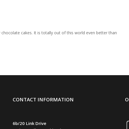
chocolate cakes. It is totally out of this world even better than
CONTACT INFORMATION
O
6b/20 Link Drive