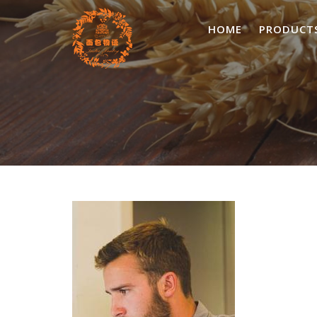
Skip
to
HOME
PRODUCT
content