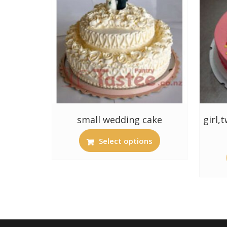
small wedding cake
girl,
Select options