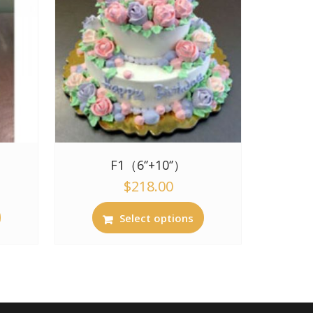
F1（6‘’+10‘’）
$
218.00
Select options