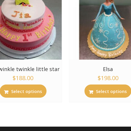
twinkle twinkle little star
Elsa
$
188.00
$
198.00
Select options
Select options