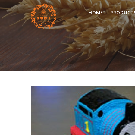
Skip
to
HOME
PRODUCT
content