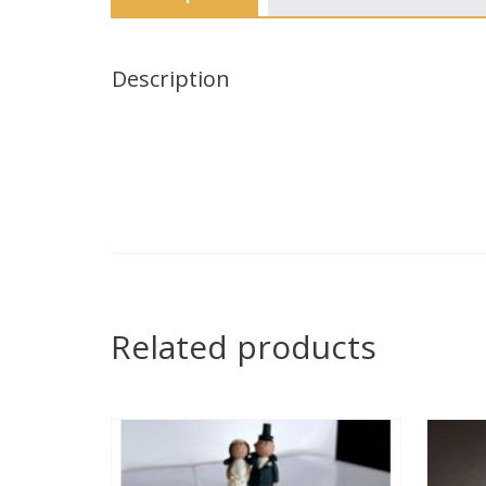
Description
Related products