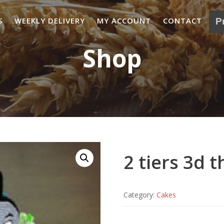
S
WEEKLY DELIVERY
MY ACCOUNT
CONTACT
Shop
2 tiers 3d 
Category:
Cakes