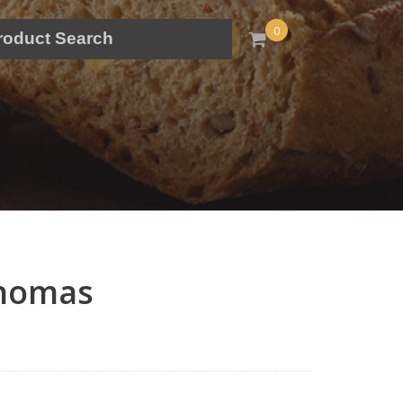
0
thomas