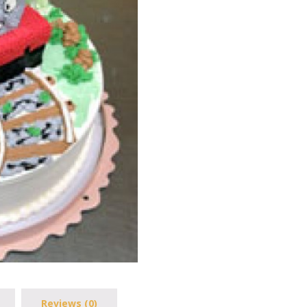
Reviews (0)