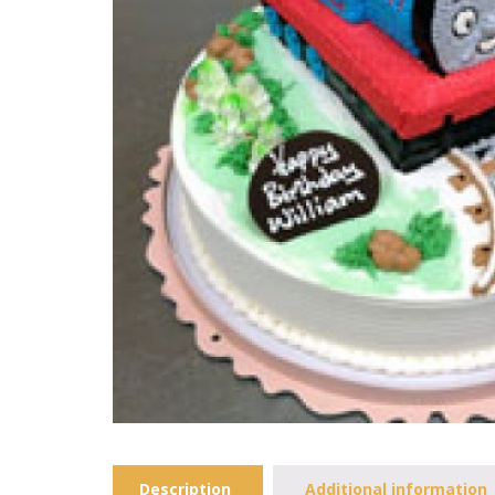
Description
Additional information