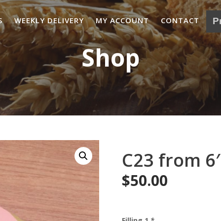
S
WEEKLY DELIVERY
MY ACCOUNT
CONTACT
Shop
C23 from 6′
$
50.00
Filling 1
*