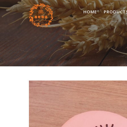
Skip
to
HOME
PRODUCT
content