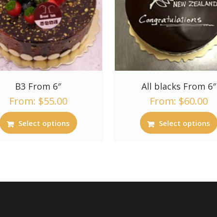
B3 From 6″
All blacks From 6″
From:
$
55.00
From:
$
60.00
Select options
Select options