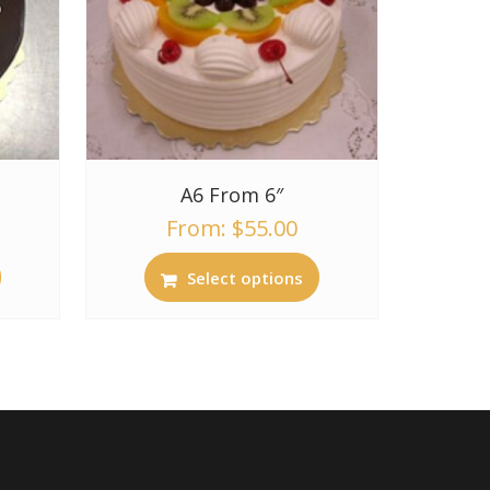
A6 From 6″
From:
$
55.00
Select options