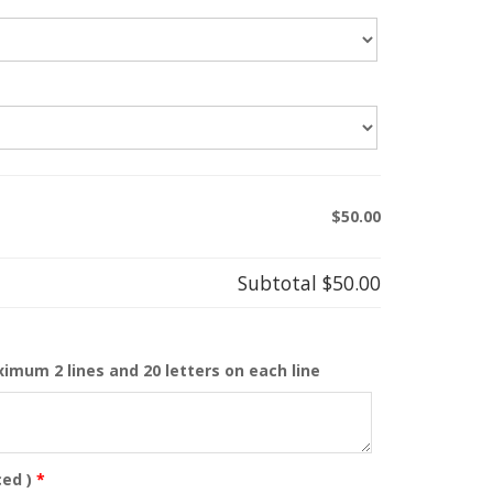
$50.00
Subtotal
$50.00
ximum 2 lines and 20 letters on each line
ed )
*