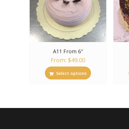
A11 From 6″
From:
$
49.00
Select options