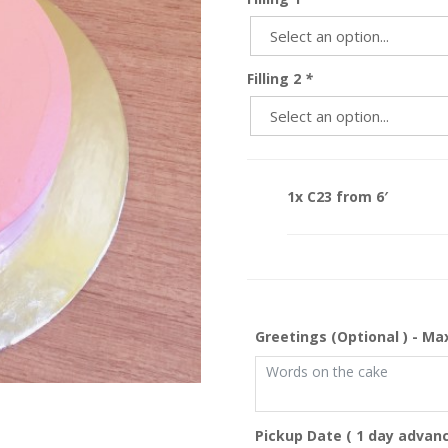
Filling 2
*
1x C23 from 6′
Greetings (Optional ) - Ma
Pickup Date ( 1 day advanc