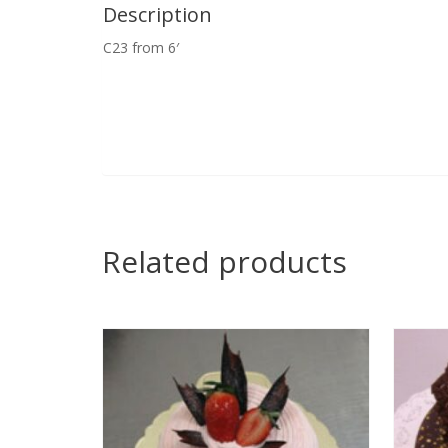
Description
C23 from 6′
Related products