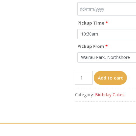
Pickup Time
*
Pickup From
*
C23
Add to cart
from
6'
Category:
Birthday Cakes
quantity